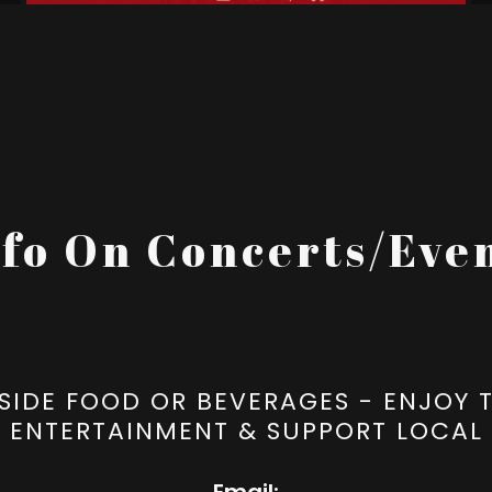
nfo On Concerts/Even
SIDE FOOD OR BEVERAGES - ENJOY T
ENTERTAINMENT & SUPPORT LOCAL