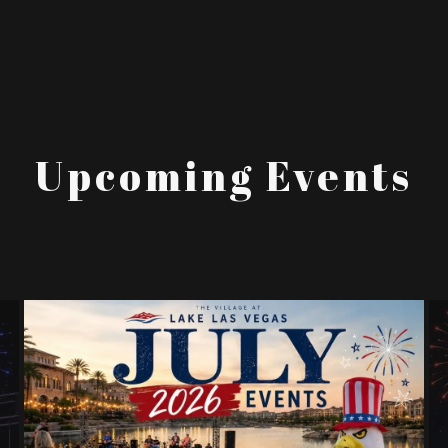
Upcoming Events