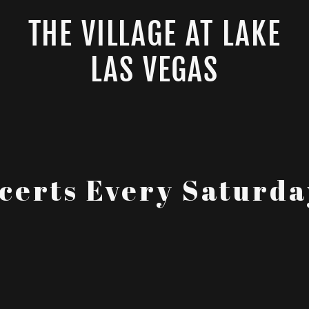
THE VILLAGE AT LAKE
LAS VEGAS
certs Every Saturd