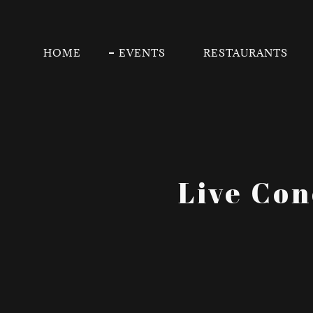
HOME
EVENTS
RESTAURANTS
Live Con