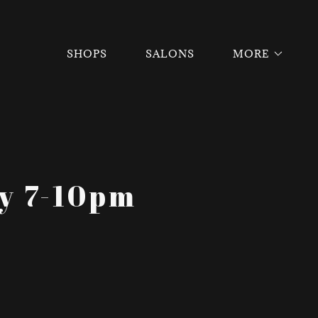
SHOPS
SALONS
MORE
ay 7-10pm