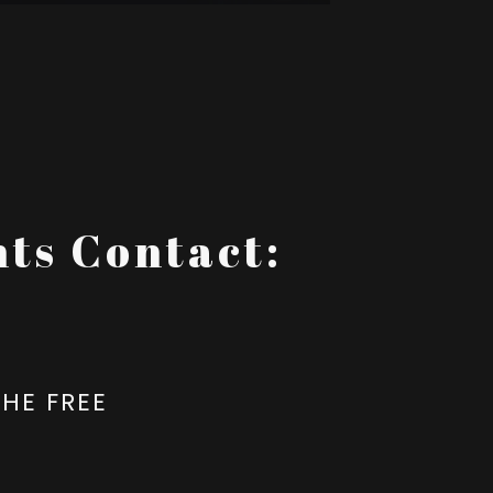
ts Contact:
HE FREE