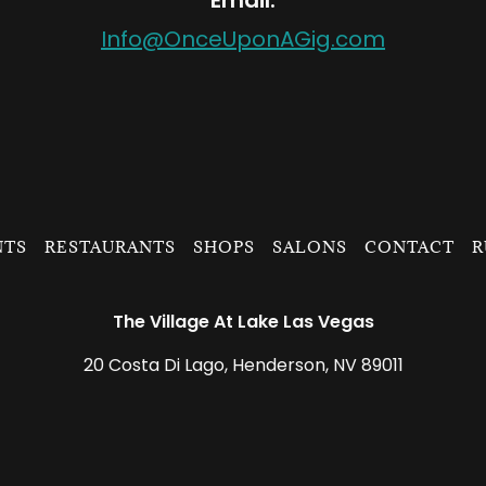
Email:
Info@OnceUponAGig.com
NTS
RESTAURANTS
SHOPS
SALONS
CONTACT
R
The Village At Lake Las Vegas
20 Costa Di Lago, Henderson, NV 89011