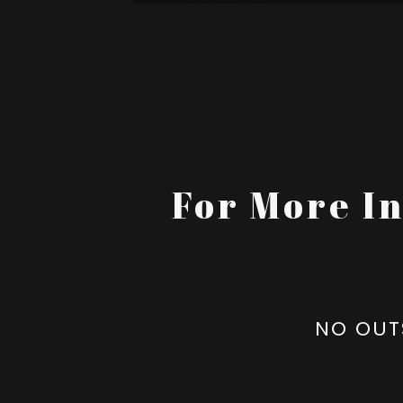
For More I
NO OUT