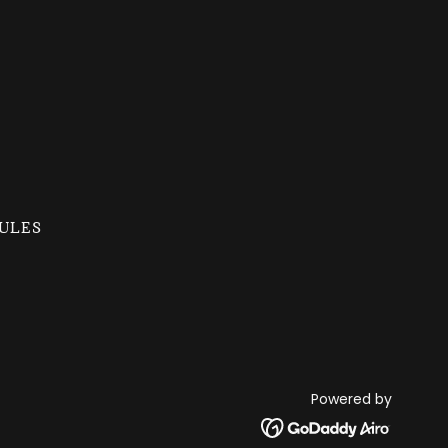
ULES
Powered by