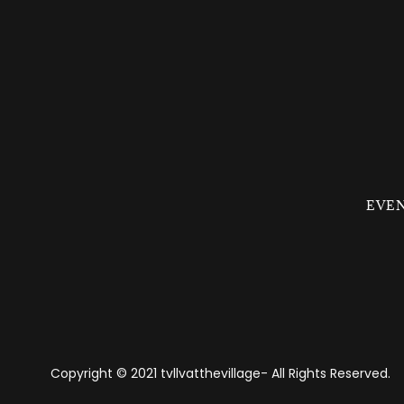
EVE
Copyright © 2021 tvllvatthevillage- All Rights Reserved.