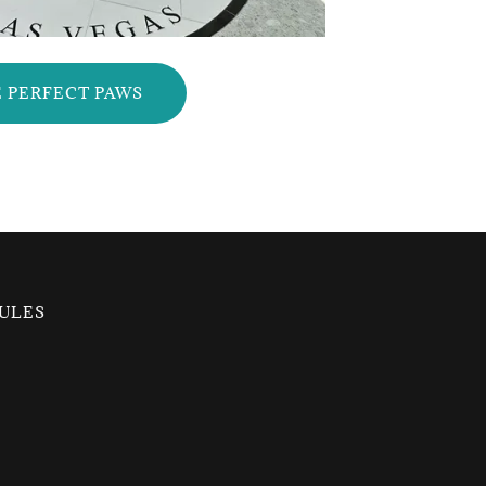
 PERFECT PAWS
ULES