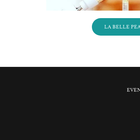
LA BELLE PE
EVE