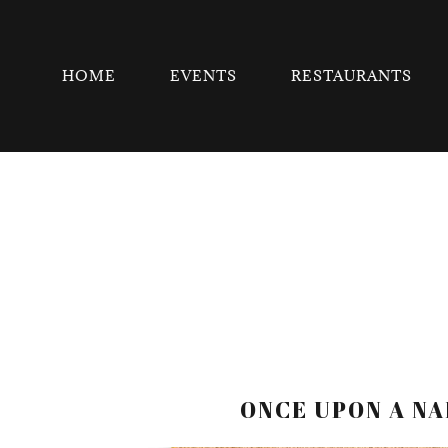
HOME
EVENTS
RESTAURANTS
ONCE UPON A NA