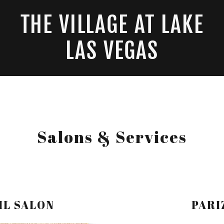
THE VILLAGE AT LAKE
LAS VEGAS
Salons & Services
IL SALON
PARI