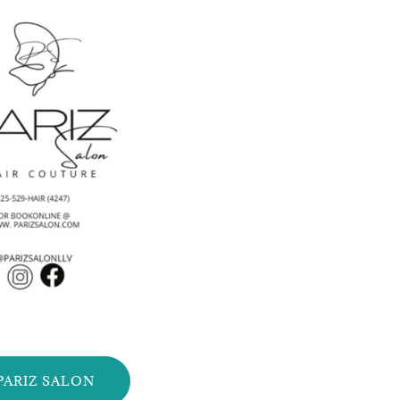
PARIZ SALON