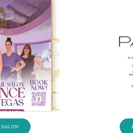
L SALON