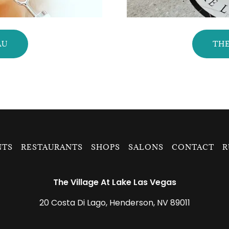
AU
THE
NTS
RESTAURANTS
SHOPS
SALONS
CONTACT
R
The Village At Lake Las Vegas
20 Costa Di Lago, Henderson, NV 89011