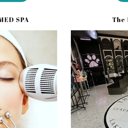
 MED SPA
The 