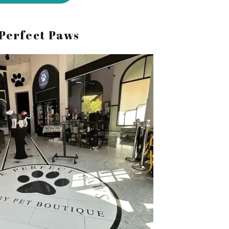
Perfect Paws