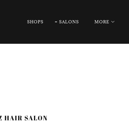
SHOPS
SALONS
MORE
Z HAIR SALON