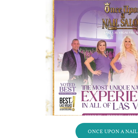
ONCE UPON A NAI