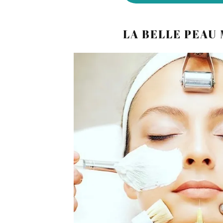
LA BELLE PEAU